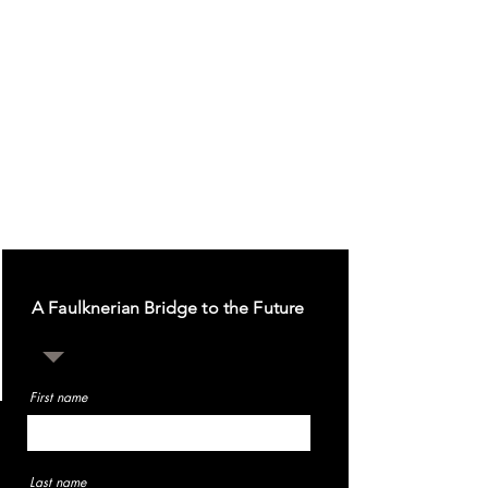
A Faulknerian Bridge to the Future
First name
Last name