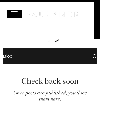
Blog
Check back soon
Once posts are published, you’ll see
them here.