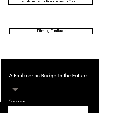
Faulkner Film Premieres in Oxford
Filming Faulkner
A Faulknerian Bridge to the Future
First name
Last name