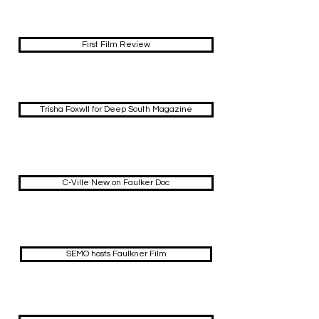
First Film Review
Trisha Foxwll for Deep South Magazine
C-Ville New on Faulker Doc
SEMO hosts Faulkner Film