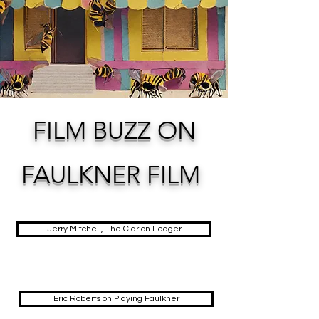
FILM BUZZ ON
FAULKNER FILM
Jerry Mitchell, The Clarion Ledger
Eric Roberts on Playing Faulkner