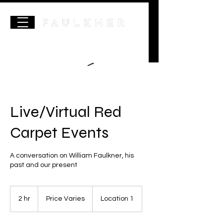
Live/Virtual Red
Carpet Events
A conversation on William Faulkner, his
past and our present
Price
Varies
2 hr
2
Price Varies
Location 1
h
r