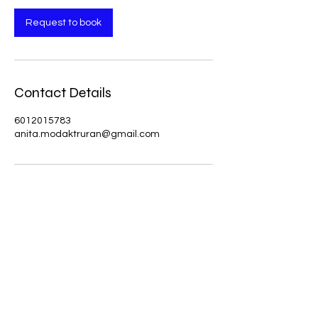
Request to book
Contact Details
6012015783
anita.modaktruran@gmail.com