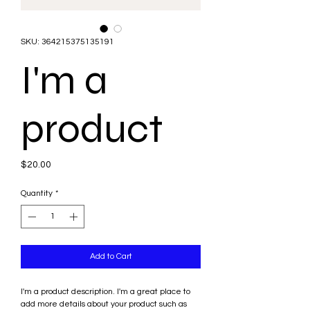
SKU: 364215375135191
I'm a
product
Price
$20.00
Quantity
*
Add to Cart
I'm a product description. I'm a great place to 
add more details about your product such as 