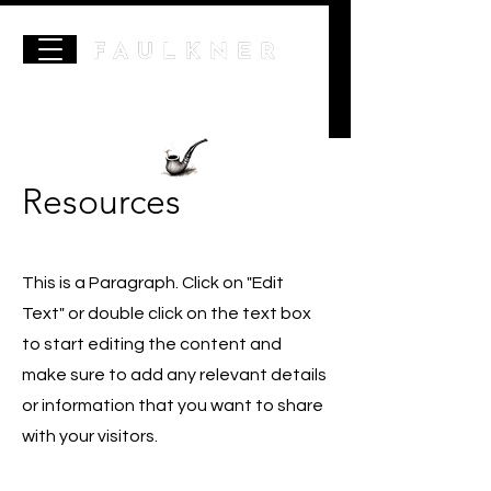
Resources
This is a Paragraph. Click on "Edit
Text" or double click on the text box
to start editing the content and
make sure to add any relevant details
or information that you want to share
with your visitors.