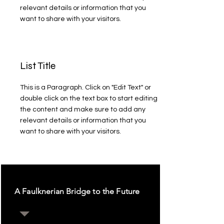
relevant details or information that you
want to share with your visitors.
List Title
This is a Paragraph. Click on "Edit Text" or
double click on the text box to start editing
the content and make sure to add any
relevant details or information that you
want to share with your visitors.
A Faulknerian Bridge to the Future