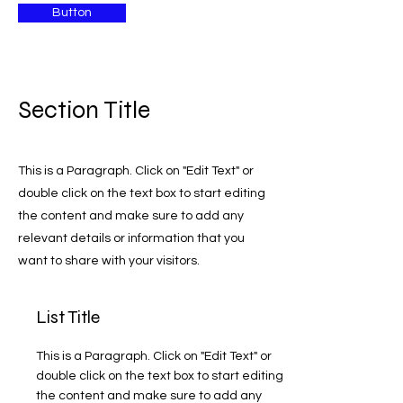
Button
Section Title
This is a Paragraph. Click on "Edit Text" or
double click on the text box to start editing
the content and make sure to add any
relevant details or information that you
want to share with your visitors.
List Title
This is a Paragraph. Click on "Edit Text" or
double click on the text box to start editing
the content and make sure to add any