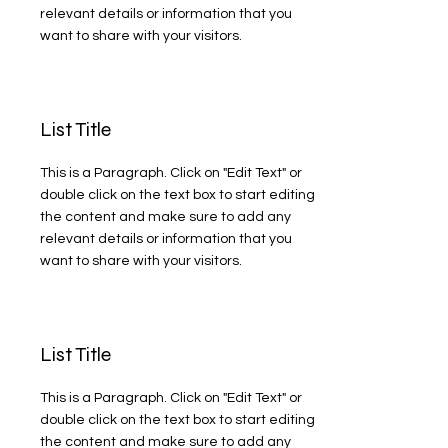
relevant details or information that you
want to share with your visitors.
List Title
This is a Paragraph. Click on "Edit Text" or
double click on the text box to start editing
the content and make sure to add any
relevant details or information that you
want to share with your visitors.
List Title
This is a Paragraph. Click on "Edit Text" or
double click on the text box to start editing
the content and make sure to add any